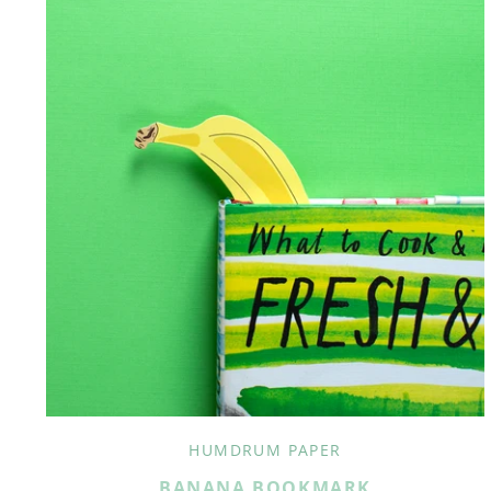
HUMDRUM PAPER
BANANA BOOKMARK