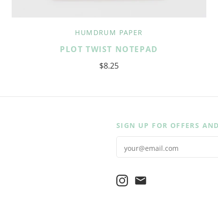
HUMDRUM PAPER
PLOT TWIST NOTEPAD
$8.25
SIGN UP FOR OFFERS AN