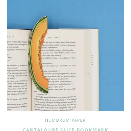
HUMDRUM PAPER
CANTALOUPE SLICE BOOKMARK