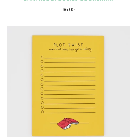
$6.00