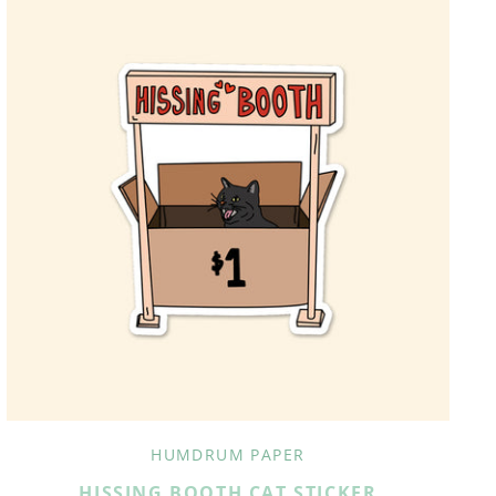
HUMDRUM PAPER
HISSING BOOTH CAT STICKER