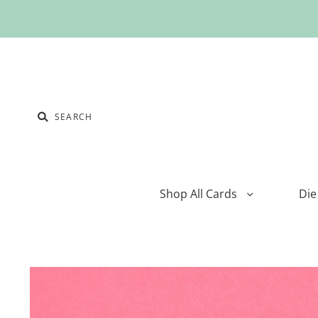
Shop All Cards
Die