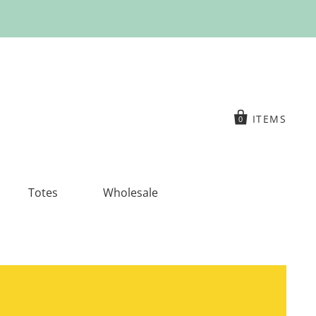
ITEMS
0
Totes
Wholesale