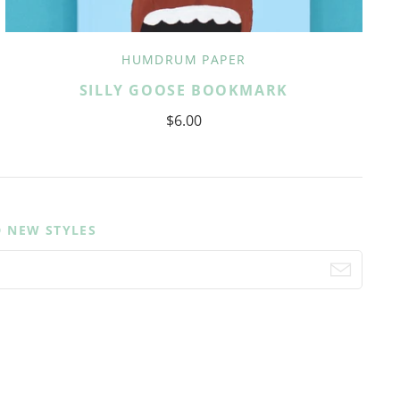
HUMDRUM PAPER
SILLY GOOSE BOOKMARK
$6.00
D NEW STYLES