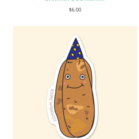
$6.00