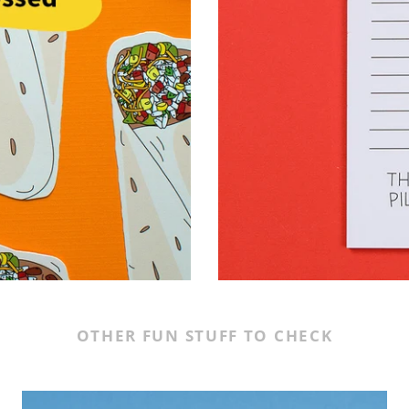
OTHER FUN STUFF TO CHECK