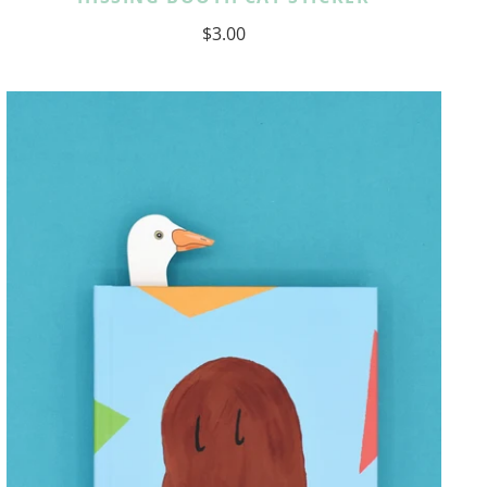
$3.00