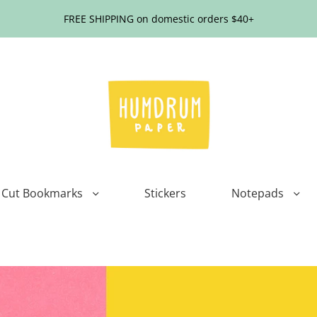
FREE SHIPPING on domestic orders $40+
 Cut Bookmarks
Stickers
Notepads