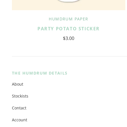
HUMDRUM PAPER
PARTY POTATO STICKER
$3.00
THE HUMDRUM DETAILS
About
Stockists
Contact
Account